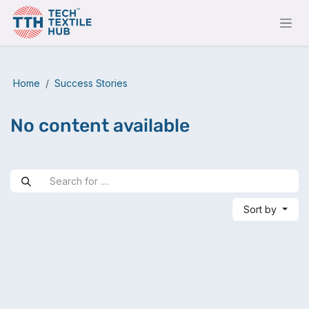
Skip to Content
Home
Success Stories
No content available
Sort by