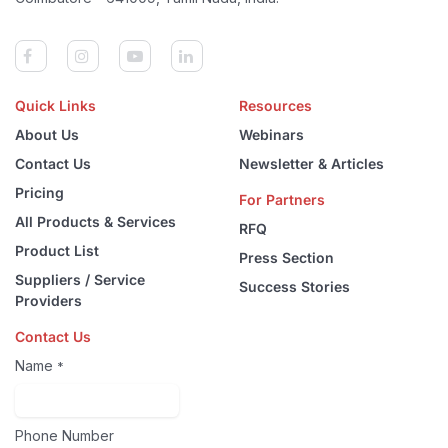
Quick Links
Resources
About Us
Webinars
Contact Us
Newsletter & Articles
Pricing
For Partners
All Products & Services
RFQ
Product List
Press Section
Suppliers / Service
Success Stories
Providers
Contact Us
Name
*
Phone Number