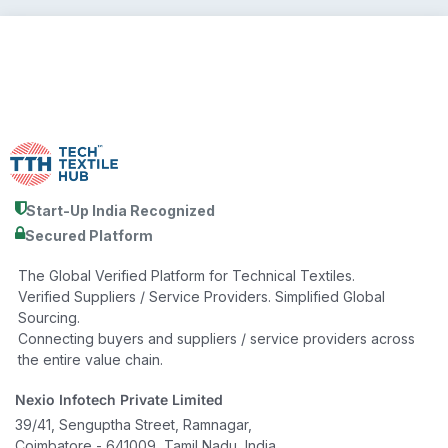
Start-Up India Recognized
Secured Platform
The Global Verified Platform for Technical Textiles.
Verified Suppliers / Service Providers. Simplified Global
Sourcing.
Connecting buyers and suppliers / service providers across
the entire value chain.
Nexio Infotech Private Limited
39/41, Senguptha Street, Ramnagar,
Coimbatore - 641009, Tamil Nadu, India.