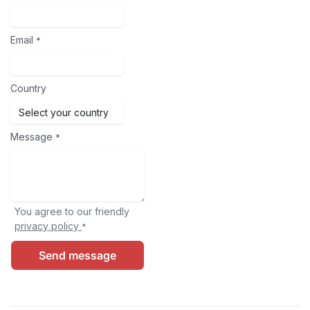
Email
*
Country
Message
*
You agree to our friendly
privacy policy
*
Send message