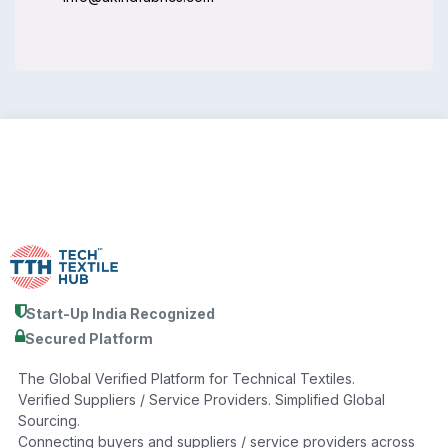
Start-Up India Recognized
Secured Platform
The Global Verified Platform for Technical Textiles.
Verified Suppliers / Service Providers. Simplified Global
Sourcing.
Connecting buyers and suppliers / service providers across