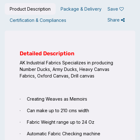
Product Description
Package & Delivery
Save
Share
Certification & Compliances
Detailed Description
AK Industrial Fabrics Specializes in producing
Number Ducks, Army Ducks, Heavy Canvas
Fabrics, Oxford Canvas, Drill canvas
· Creating Weaves as Memoirs
· Can make up to 210 cms width
· Fabric Weight range up to 24 Oz
· Automatic Fabric Checking machine