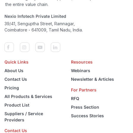
the entire value chain.
Nexio Infotech Private Limited
39/41, Senguptha Street, Ramnagar,
Coimbatore - 641009, Tamil Nadu, India.
Quick Links
Resources
About Us
Webinars
Contact Us
Newsletter & Articles
Pricing
For Partners
All Products & Services
RFQ
Product List
Press Section
Suppliers / Service
Success Stories
Providers
Contact Us