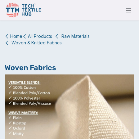
Skip to Content
Home
All Products
Raw Materials
Woven & Knitted Fabrics
Woven Fabrics