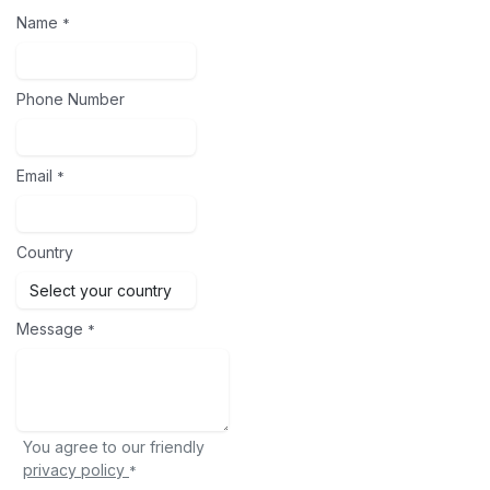
Name
*
Phone Number
Email
*
Country
Message
*
You agree to our friendly
privacy policy
*