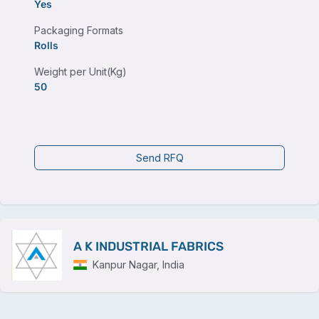
Yes
Packaging Formats
Rolls
Weight per Unit(Kg)
50
Send RFQ
A K INDUSTRIAL FABRICS
Kanpur Nagar, India