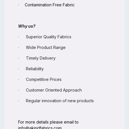
· Contamination Free Fabric
Why us?
· Superior Quality Fabrics
· Wide Product Range
· Timely Delivery
· Reliability
· Competitive Prices
· Customer Oriented Approach
· Regular innovation of new products
For more details please email to
info@akindfabrics.com