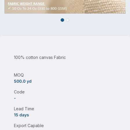
100% cotton canvas Fabric
MOQ
500.0 yd
Code
-
Lead Time
15 days
Export Capable