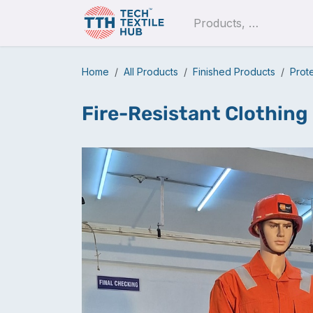
Skip to Content
Pro
Home
All Products
Finished Products
Prot
Fire-Resistant Clothing