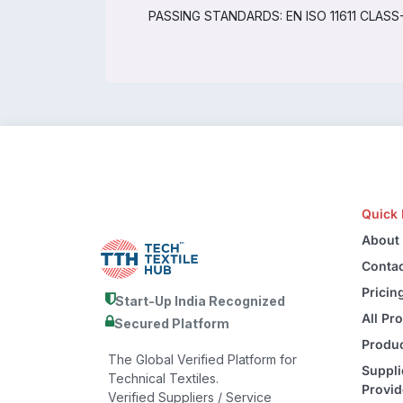
PASSING STANDARDS: EN ISO 11611 CLASS-1, 
Quick 
About
Contac
Pricin
Start-Up India Recognized
All Pr
Secured Platform
Produc
The Global Verified Platform for
Suppli
Technical Textiles.
Provid
Verified Suppliers / Service