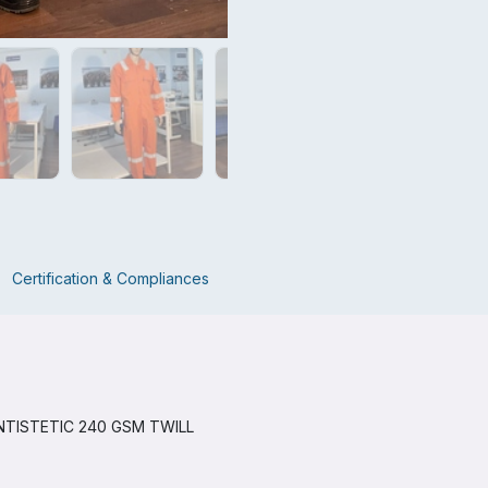
Certification & Compliances
TISTETIC 240 GSM TWILL