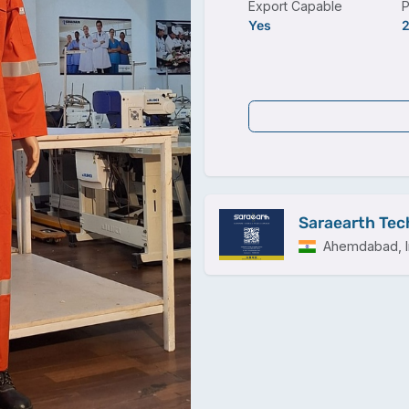
Export Capable
P
Yes
Saraearth Tech
Ahemdabad, I