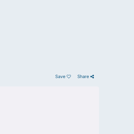
Save
Share