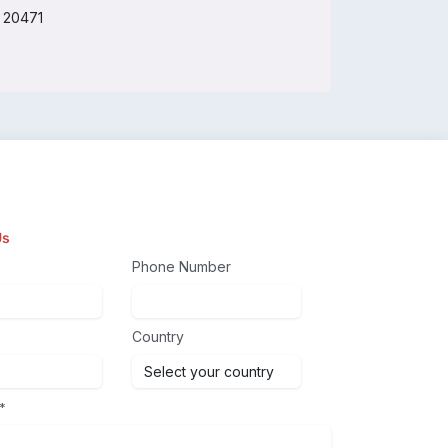
O 20471
Us
Phone Number
Country
*