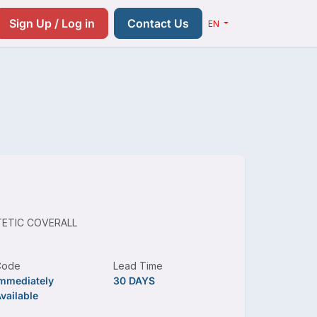
Resources
Pricing
Contact us
Sign Up / Log in
Contact Us
EN
ETIC COVERALL
Code
Lead Time
mmediately
30 DAYS
vailable