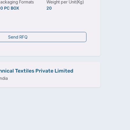
ackaging Formats
Weight per Unit(Kg)
20 PC BOX
20
Send RFQ
nical Textiles Private Limited
ndia