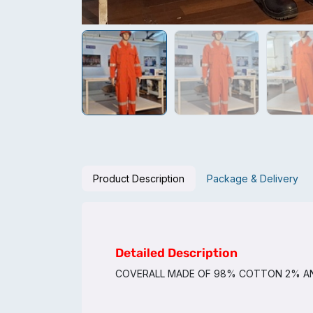
Product Description
Package & Delivery
Detailed Description
COVERALL MADE OF 98% COTTON 2% AN