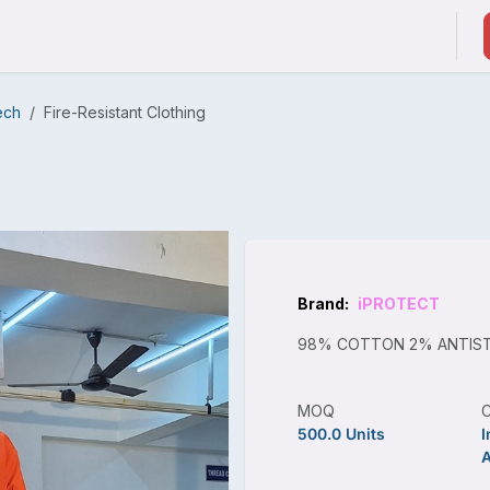
ducts & Services
Suppliers / Service Providers
ech
Fire-Resistant Clothing
Brand:
iPROTECT
98% COTTON 2% ANTIST
MOQ
500.0 Units
I
A