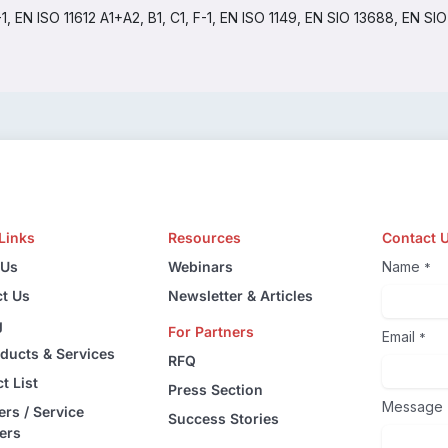
EN ISO 11612 A1+A2, B1, C1, F-1, EN ISO 1149, EN SIO 13688, EN SI
Links
Resources
Contact 
 Us
Webinars
Name
*
t Us
Newsletter & Articles
g
For Partners
Email
*
oducts & Services
RFQ
t List
Press Section
Message
ers / Service
Success Stories
ers