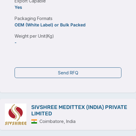
Export Capable
Yes
Packaging Formats
OEM (White Label) or Bulk Packed
Weight per Unit(Kg)
-
Send RFQ
SIVSHREE MEDITTEX (INDIA) PRIVATE
LIMITED
Coimbatore, India