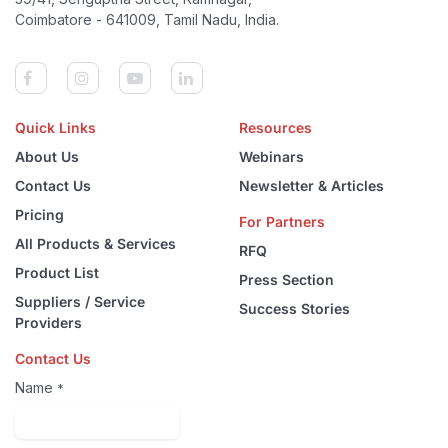
Coimbatore - 641009, Tamil Nadu, India.
Quick Links
Resources
About Us
Webinars
Contact Us
Newsletter & Articles
Pricing
For Partners
All Products & Services
RFQ
Product List
Press Section
Suppliers / Service
Success Stories
Providers
Contact Us
Name
*