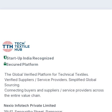
Start-Up India Recognized
Secured Platform
The Global Verified Platform for Technical Textiles.
Verified Suppliers / Service Providers. Simplified Global
Sourcing.
Connecting buyers and suppliers / service providers across
the entire value chain.
Nexio Infotech Private Limited
39/41, Senguptha Street, Ramnagar,