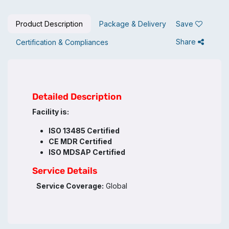
Product Description
Package & Delivery
Save
Share
Certification & Compliances
Detailed Description
Facility is:
ISO 13485 Certified
CE MDR Certified
ISO MDSAP Certified
Service Details
Service Coverage:
Global