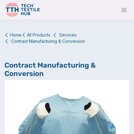
Skip to Content
Home
All Products
Services
Contract Manufacturing & Conversion
Contract Manufacturing &
Conversion