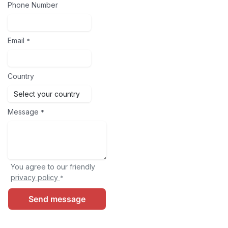
Phone Number
Email
*
Country
Message
*
You agree to our friendly
privacy policy
*
Send message