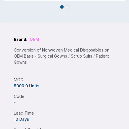
Brand:
OEM
Conversion of Nonwoven Medical Disposables on
OEM Basis - Surgical Gowns / Scrub Suits / Patient
Gowns
MOQ
5000.0 Units
Code
-
Lead Time
10 Days