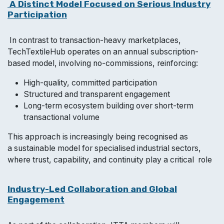
A Distinct Model Focused on Serious Industry
Participation
In contrast to transaction-heavy marketplaces,
TechTextileHub operates on an annual subscription-
based model, involving no-commissions, reinforcing:
High-quality, committed participation
Structured and transparent engagement
Long-term ecosystem building over short-term
transactional volume
This approach is increasingly being recognised as
a sustainable model for specialised industrial sectors,
where trust, capability, and continuity play a critical role
Industry-Led Collaboration and Global
Engagement