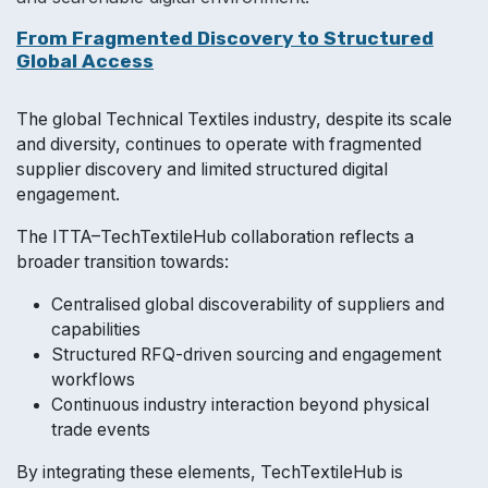
From Fragmented Discovery to Structured
Global Access
The global Technical Textiles industry, despite its scale
and diversity, continues to operate with fragmented
supplier discovery and limited st​ructured digital
engagement.
The ITTA–TechTextileHub collaboration reflects a
broader transition towards:
Centralised global discoverability of suppliers and
capabilities
Structured RFQ-driven sourcing and engagement
workflows
Continuous industry interaction beyond physical
trade events
By integrating these elements, TechTextileHub is