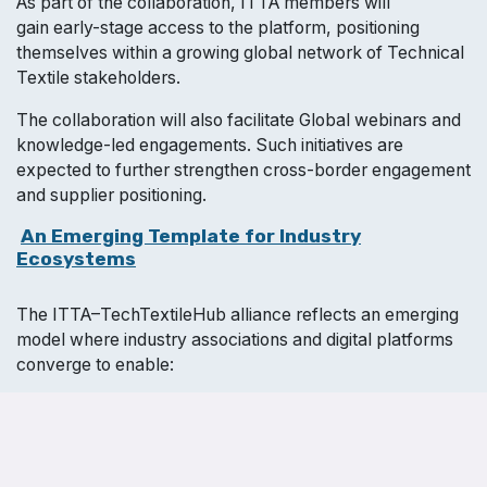
As part of the collaboration, ITTA members will
gain early-stage access to the platform, positioning
themselves within a growing global network of Technical
Textile stakeholders.
The collaboration will also facilitate Global webinars and
knowledge-led engagements. Such initiatives are
expected to further strengthen cross-border engagement
and supplier positioning.
​
An Emerging Template for Industry
Ecosystems
The ITTA–TechTextileHub alliance reflects an emerging
model where industry associations and digital platforms
converge to enable:
Structured global visibility
Continuous engagement
Data-backed sourcing insights