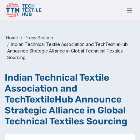
Skip to Content
Home
Press Section
Indian Technical Textile Association and TechTextileHub
Announce Strategic Alliance in Global Technical Textiles
Sourcing
Indian Technical Textile
Association and
TechTextileHub Announce
Strategic Alliance in Global
Technical Textiles Sourcing