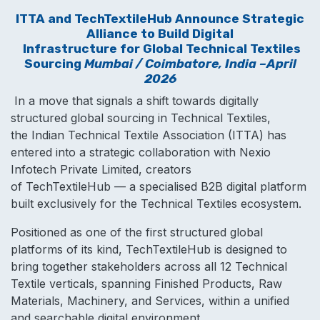
ITTA
and TechTextileHub Announce Strategic
Alliance to Build Digital
Infrastructure for Global Technical Textiles
Sourcing
Mumbai / Coimbatore, India –April
2026
In a move that signals a shift towards digitally
structured global sourcing in Technical Textiles,
the Indian Technical Textile Association (ITTA) has
entered into a strategic collaboration with Nexio
Infotech Private Limited, creators
of TechTextileHub — a specialised B2B digital platform
built exclusively for the Technical Textiles ecosystem.
Positioned as one of the first structured global
platforms of its kind, TechTextileHub is designed to
bring together stakeholders across all 12 Technical
Textile verticals, spanning Finished Products, Raw
Materials, Machinery, and Services, wi​thin a unified
and searchable digital environment.