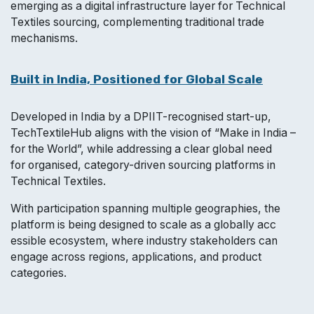
emerging as a digital infrastructure layer for Technical
Textiles sourcing, complementing traditional trade
mechanisms.
Built in India, Positioned for Global Scale
Developed in India by a DPIIT-recognised start-up,
TechTextileHub aligns with the vision of “Make in India –
for the World”, while addressing a clear global need
for organised, category-driven sourcing platforms in
Technical Textiles.
With participation spanning multiple geographies, the
platform is being designed to scale as a globally acc
essible ecosystem, where industry stakeholders can
engage across regions, applications, and product
categories.