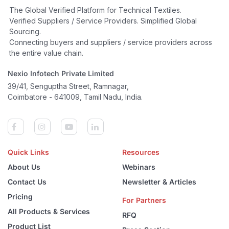
The Global Verified Platform for Technical Textiles.
Verified Suppliers / Service Providers. Simplified Global
Sourcing.
Connecting buyers and suppliers / service providers across
the entire value chain.
Nexio Infotech Private Limited
39/41, Senguptha Street, Ramnagar,
Coimbatore - 641009, Tamil Nadu, India.
Quick Links
Resources
About Us
Webinars
Contact Us
Newsletter & Articles
Pricing
For Partners
All Products & Services
RFQ
Product List