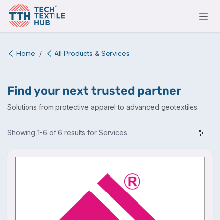
Skip to Content
Home
All Products & Services
Find your next trusted partner
Solutions from protective apparel to advanced geotextiles.
Showing 1-6 of 6 results for Services