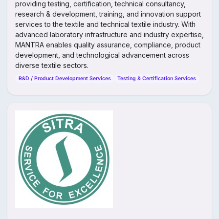
providing testing, certification, technical consultancy,
research & development, training, and innovation support
services to the textile and technical textile industry. With
advanced laboratory infrastructure and industry expertise,
MANTRA enables quality assurance, compliance, product
development, and technological advancement across
diverse textile sectors.
R&D / Product Development Services
Testing & Certification Services