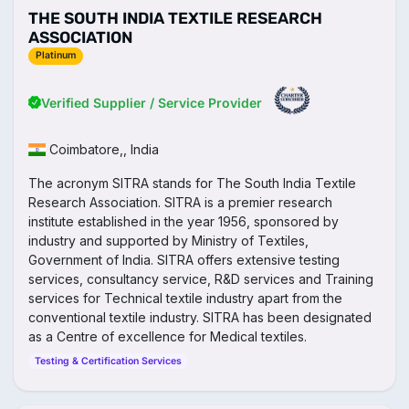
THE SOUTH INDIA TEXTILE RESEARCH
ASSOCIATION
Platinum
Verified Supplier / Service Provider
Coimbatore,, India
The acronym SITRA stands for The South India Textile
Research Association. SITRA is a premier research
institute established in the year 1956, sponsored by
industry and supported by Ministry of Textiles,
Government of India. SITRA offers extensive testing
services, consultancy service, R&D services and Training
services for Technical textile industry apart from the
conventional textile industry. SITRA has been designated
as a Centre of excellence for Medical textiles.
Testing & Certification Services