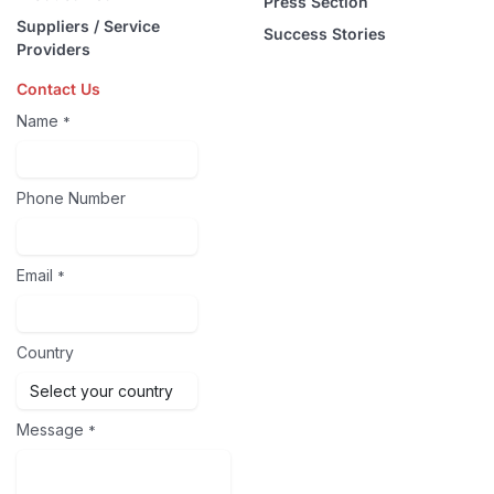
Press Section
Suppliers / Service
Success Stories
Providers
Contact Us
Name
*
Phone Number
Email
*
Country
Message
*