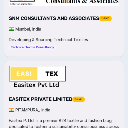
SNM CONSULTANTS AND ASSOCIATES
Basic
Mumbai, India
Developing & Sourcing Technical Textiles
Technical Textile Consultancy
EASITEX PRIVATE LIMITED
Basic
PITAMPURA,, India
Easitex P. Ltd. is a premier B2B textile and fashion blog
dedicated to fostering sustainability consciousness across