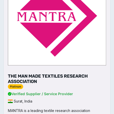
THE MAN MADE TEXTILES RESEARCH
ASSOCIATION
Platinum
Verified Supplier / Service Provider
Surat, India
MANTRA is a leading textile research association