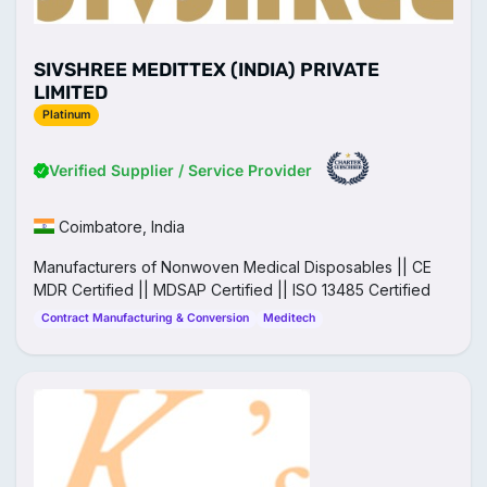
SIVSHREE MEDITTEX (INDIA) PRIVATE
LIMITED
Platinum
Verified Supplier / Service Provider
Coimbatore, India
Manufacturers of Nonwoven Medical Disposables || CE
MDR Certified || MDSAP Certified || ISO 13485 Certified
Contract Manufacturing & Conversion
Meditech