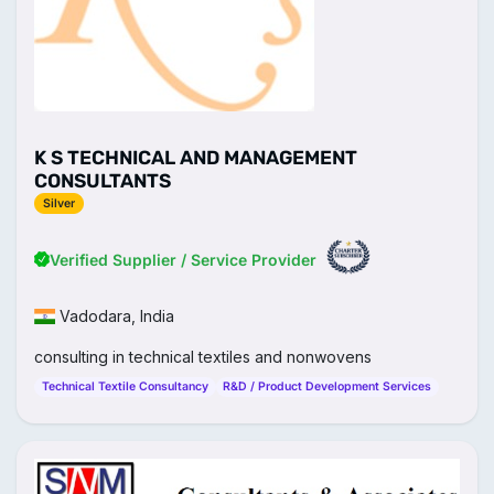
K S TECHNICAL AND MANAGEMENT
CONSULTANTS
Silver
Verified Supplier / Service Provider
Vadodara, India
consulting in technical textiles and nonwovens
Technical Textile Consultancy
R&D / Product Development Services