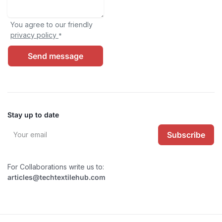
You agree to our friendly
privacy policy
*
Send message
Stay up to date
Subscribe
For Collaborations write us to:
articles@techtextilehub.com