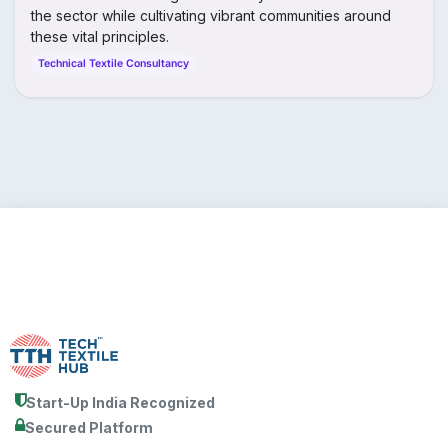
the sector while cultivating vibrant communities around
these vital principles.
Technical Textile Consultancy
Start-Up India Recognized
Secured Platform