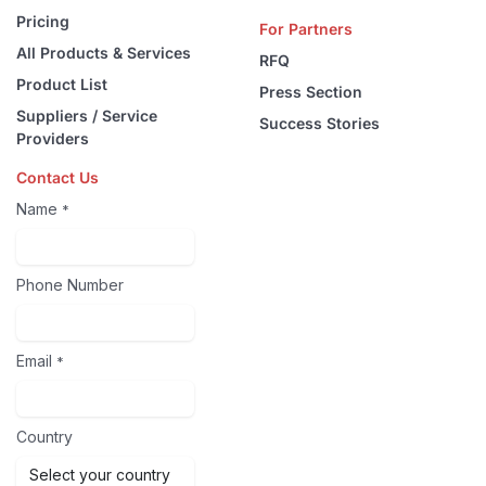
Pricing
For Partners
All Products & Services
RFQ
Product List
Press Section
Suppliers / Service
Success Stories
Providers
Contact Us
Name
*
Phone Number
Email
*
Country