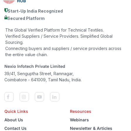
Start-Up India Recognized
Secured Platform
The Global Verified Platform for Technical Textiles.
Verified Suppliers / Service Providers. Simplified Global
Sourcing.
Connecting buyers and suppliers / service providers across
the entire value chain.
Nexio Infotech Private Limited
39/41, Senguptha Street, Ramnagar,
Coimbatore - 641009, Tamil Nadu, India.
Quick Links
Resources
About Us
Webinars
Contact Us
Newsletter & Articles