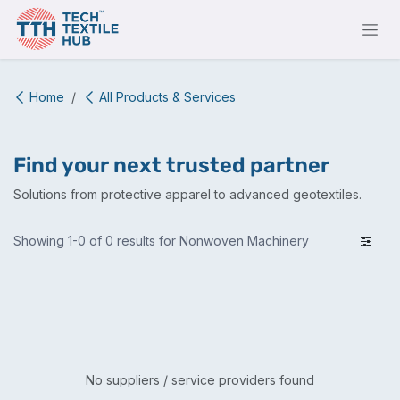
Skip to Content
Home
All Products & Services
Find your next trusted partner
Solutions from protective apparel to advanced geotextiles.
Showing 1-0 of 0 results for Nonwoven Machinery
No suppliers / service providers found