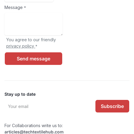
Message
*
You agree to our friendly
privacy policy
*
Send message
Stay up to date
Subscribe
For Collaborations write us to:
articles@techtextilehub.com