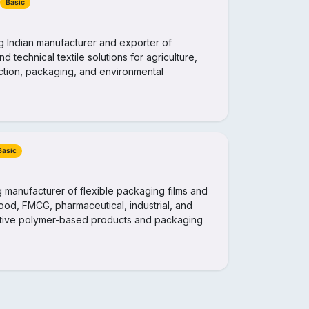
Basic
ng Indian manufacturer and exporter of
nd technical textile solutions for agriculture,
ruction, packaging, and environmental
Basic
ng manufacturer of flexible packaging films and
 food, FMCG, pharmaceutical, industrial, and
vative polymer-based products and packaging