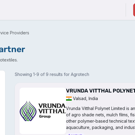
ducts & Services
Suppliers / Service Providers
rvice Providers
partner
textiles.
Showing 1-9 of 9 results for Agrotech
VRUNDA VITTHAL POLYNET
Valsad, India
Vrunda Vitthal Polynet Limited is 
of agro shade nets, mulch films, fi
other polymer-based technical texti
aquaculture, packaging, and industr