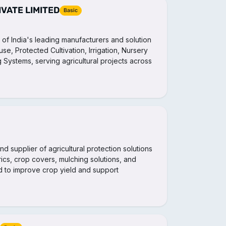
IVATE LIMITED
Basic
ne of India's leading manufacturers and solution
e, Protected Cultivation, Irrigation, Nursery
g Systems, serving agricultural projects across
nd supplier of agricultural protection solutions
rics, crop covers, mulching solutions, and
 to improve crop yield and support