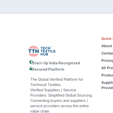
Quick 
About
Contac
Pricin
Start-Up India Recognized
All Pr
Secured Platform
Produc
The Global Verified Platform for
Suppli
Technical Textiles.
Provid
Verified Suppliers / Service
Providers. Simplified Global Sourcing.
Connecting buyers and suppliers /
service providers across the entire
value chain.