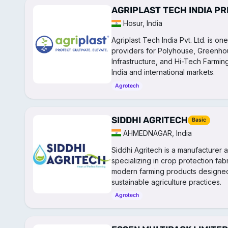
AGRIPLAST TECH INDIA PR
Hosur, India
Agriplast Tech India Pvt. Ltd. is o
providers for Polyhouse, Greenhous
Infrastructure, and Hi-Tech Farmin
India and international markets.
Agrotech
SIDDHI AGRITECH
Basic
AHMEDNAGAR, India
Siddhi Agritech is a manufacturer a
specializing in crop protection fab
modern farming products designed
sustainable agriculture practices.
Agrotech