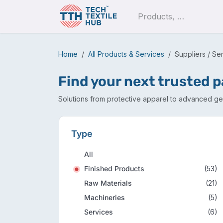
Skip to Content
Pro
Home
All Products & Services
Suppliers / Se
Find your next trusted 
Solutions from protective apparel to advanced geo
Type
All
Finished Products
(53)
Raw Materials
(21)
Machineries
(5)
Services
(6)