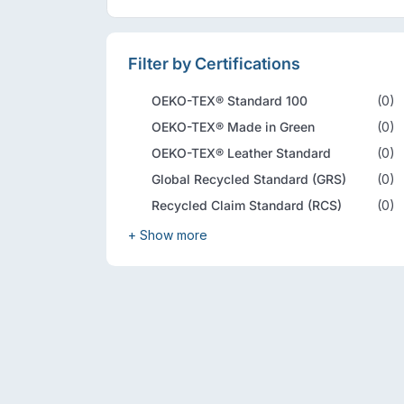
Filter by Certifications
OEKO-TEX® Standard 100
(0)
OEKO-TEX® Made in Green
(0)
OEKO-TEX® Leather Standard
(0)
Global Recycled Standard (GRS)
(0)
Recycled Claim Standard (RCS)
(0)