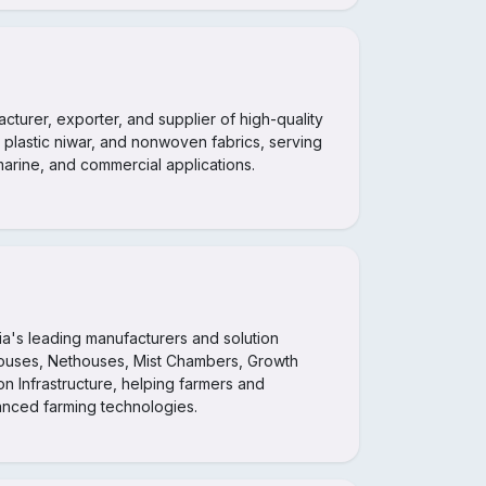
acturer, exporter, and supplier of high-quality
 plastic niwar, and nonwoven fabrics, serving
 marine, and commercial applications.
dia's leading manufacturers and solution
ouses, Nethouses, Mist Chambers, Growth
n Infrastructure, helping farmers and
vanced farming technologies.