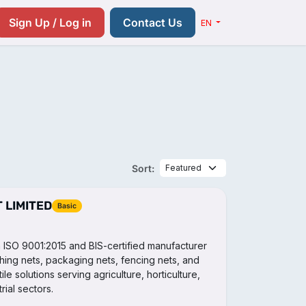
Resources
Pricing
Contact us
Sign Up / Log in
Contact Us
EN
Sort:
 LIMITED
Basic
an ISO 9001:2015 and BIS-certified manufacturer
shing nets, packaging nets, fencing nets, and
le solutions serving agriculture, horticulture,
ial sectors.