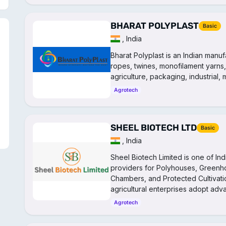
BHARAT POLYPLAST
Basic
, India
Bharat Polyplast is an Indian manuf
ropes, twines, monofilament yarns,
agriculture, packaging, industrial,
Agrotech
SHEEL BIOTECH LTD
Basic
, India
Sheel Biotech Limited is one of In
providers for Polyhouses, Greenh
Chambers, and Protected Cultivatio
agricultural enterprises adopt ad
Agrotech