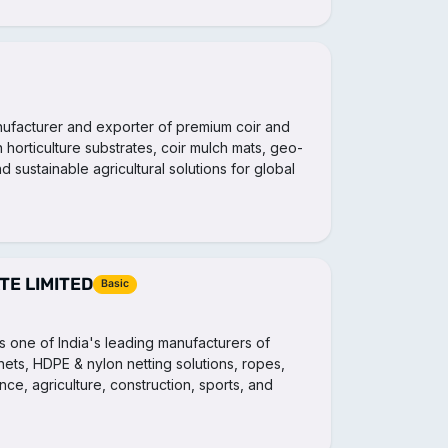
anufacturer and exporter of premium coir and
 horticulture substrates, coir mulch mats, geo-
d sustainable agricultural solutions for global
E LIMITED
Basic
s one of India's leading manufacturers of
s nets, HDPE & nylon netting solutions, ropes,
nce, agriculture, construction, sports, and