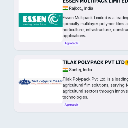
ESSEN MULTIPACK LIMITED
Rajkot,, India
Essen Multipack Limited is a leadi
specialty multilayer polymer films a
horticulture, infrastructure, const
applications.
Agrotech
TILAK POLYPACK PVT LTD
Santej, India
Tilak Polypack Pvt. Ltd. is a leadi
agricultural film solutions, serving
agricultural sectors through inno
technologies.
Agrotech