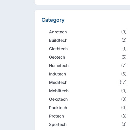
Category
Agrotech
(9)
Buildtech
(2)
Clothtech
(1)
Geotech
(5)
Hometech
(7)
Indutech
(6)
Meditech
(17)
Mobiltech
(0)
Oekotech
(0)
Packtech
(0)
Protech
(8)
Sportech
(3)