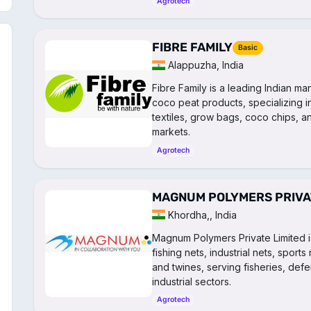
Agrotech
FIBRE FAMILY
Basic
Alappuzha, India
Fibre Family is a leading Indian m
coco peat products, specializing in
textiles, grow bags, coco chips, an
markets.
Agrotech
MAGNUM POLYMERS PRIVAT
Khordha,, India
Magnum Polymers Private Limited i
fishing nets, industrial nets, sport
and twines, serving fisheries, defe
industrial sectors.
Agrotech