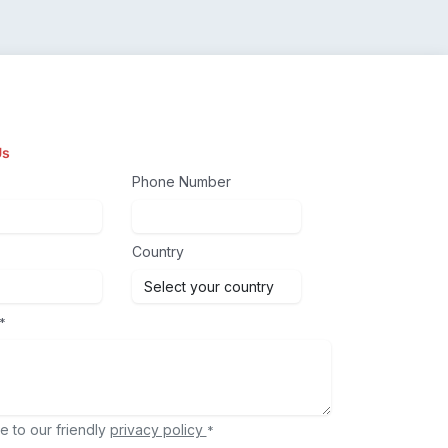
Us
Phone Number
Country
*
e to our friendly
privacy policy
*