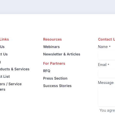
Links
Resources
Contact 
 Us
Webinars
Name
*
t Us
Newsletter & Articles
g
For Partners
Email
*
oducts & Services
RFQ
t List
Press Section
Message
ers / Service
Success Stories
ers
You agre