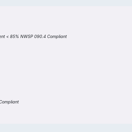
cient < 85% NWSP 090.4 Compliant
Compliant