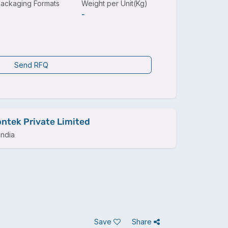
ackaging Formats
Weight per Unit(Kg)
-
Send RFQ
ntek Private Limited
ndia
Save
Share