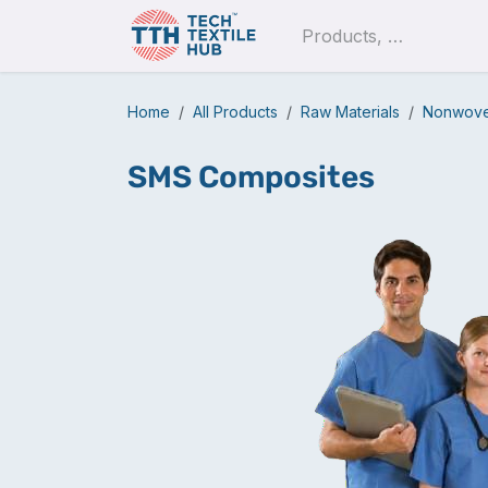
Skip to Content
Pro
Home
All Products
Raw Materials
Nonwoven
SMS Composites