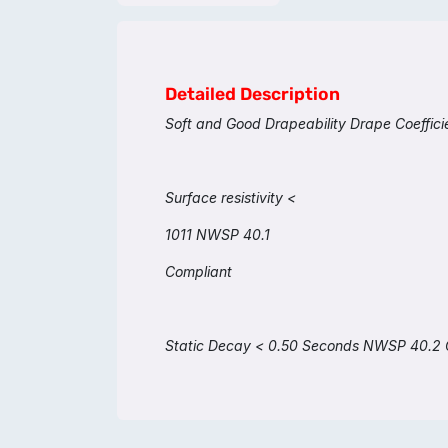
Detailed Description
Soft and Good Drapeability Drape Coeffi
Surface resistivity <
1011 NWSP 40.1
Compliant
Static Decay < 0.50 Seconds NWSP 40.2 