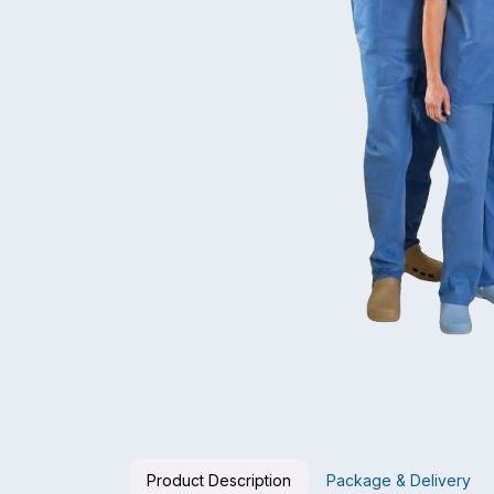
Product Description
Package & Delivery