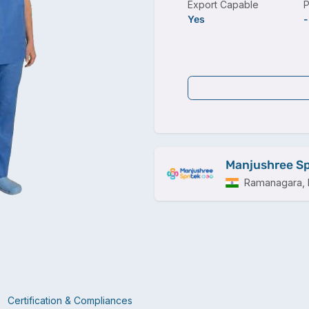
Export Capable
P
Yes
-
Manjushree Sp
Ramanagara, I
Certification & Compliances