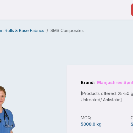
ducts & Services
Suppliers / Service Providers
 Rolls & Base Fabrics
SMS Composites
Brand:
Manjushree Spn
[Products offered: 25-50 
Untreated/ Antistatic]
MOQ
5000.0 kg