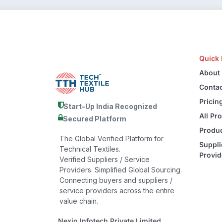
Quick 
About
Contac
Pricin
Start-Up India Recognized
All Pr
Secured Platform
Produc
The Global Verified Platform for
Suppli
Technical Textiles.
Provid
Verified Suppliers / Service
Providers. Simplified Global Sourcing.
Connecting buyers and suppliers /
service providers across the entire
value chain.
Nexio Infotech Private Limited