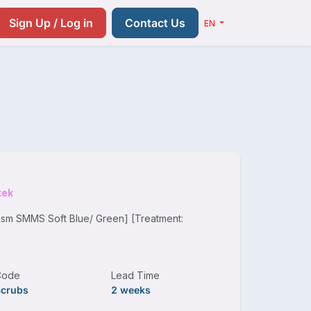
Resources
Pricing
Contact us
Sign Up / Log in
Contact Us
EN
tek
gsm SMMS Soft Blue/ Green] [Treatment:
Code
Lead Time
Scrubs
2 weeks