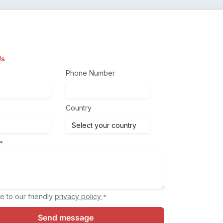
Us
Phone Number
Country
*
e to our friendly
privacy policy
*
Send message