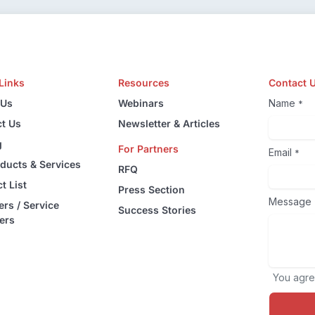
Links
Resources
Contact 
 Us
Webinars
Name
*
t Us
Newsletter & Articles
g
For Partners
Email
*
oducts & Services
RFQ
t List
Press Section
Message
ers / Service
Success Stories
ers
You agre