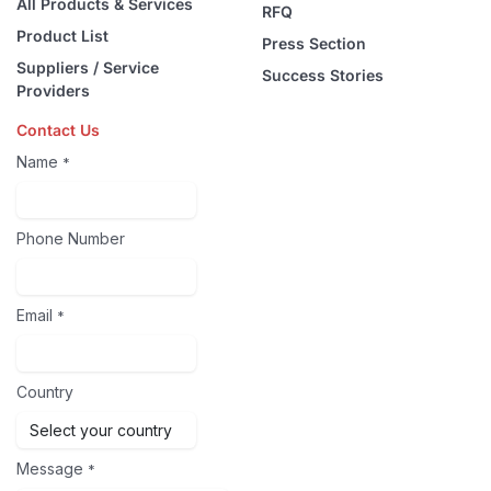
All Products & Services
RFQ
Product List
Press Section
Suppliers / Service
Success Stories
Providers
Contact Us
Name
*
Phone Number
Email
*
Country
Message
*