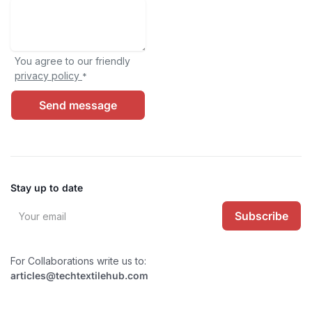
You agree to our friendly
privacy policy
*
Send message
Stay up to date
Subscribe
For Collaborations write us to:
articles@techtextilehub.com