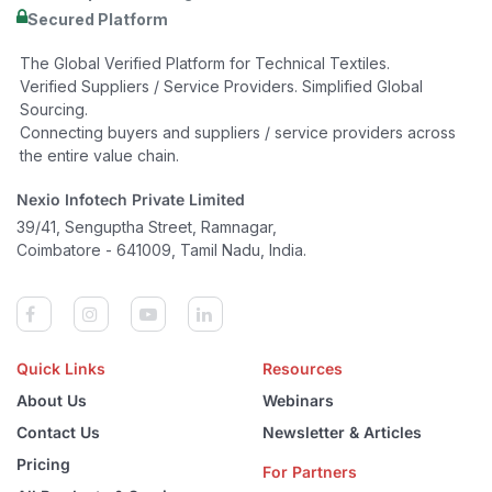
Secured Platform
The Global Verified Platform for Technical Textiles.
Verified Suppliers / Service Providers. Simplified Global
Sourcing.
Connecting buyers and suppliers / service providers across
the entire value chain.
Nexio Infotech Private Limited
39/41, Senguptha Street, Ramnagar,
Coimbatore - 641009, Tamil Nadu, India.
Quick Links
Resources
About Us
Webinars
Contact Us
Newsletter & Articles
Pricing
For Partners