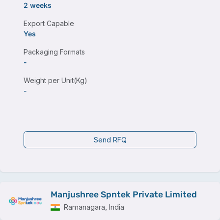
2 weeks
Export Capable
Yes
Packaging Formats
-
Weight per Unit(Kg)
-
Send RFQ
Manjushree Spntek Private Limited
Ramanagara, India