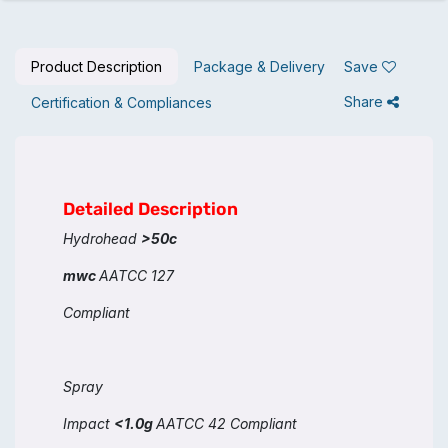
Product Description
Package & Delivery
Save
Share
Certification & Compliances
Detailed Description
Hydrohead
>50c
mwc
AATCC 127
Compliant
Spray
Impact
<1.0g
AATCC 42 Compliant