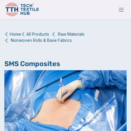
Skip to Content
Home
All Products
Raw Materials
Nonwoven Rolls & Base Fabrics
SMS Composites