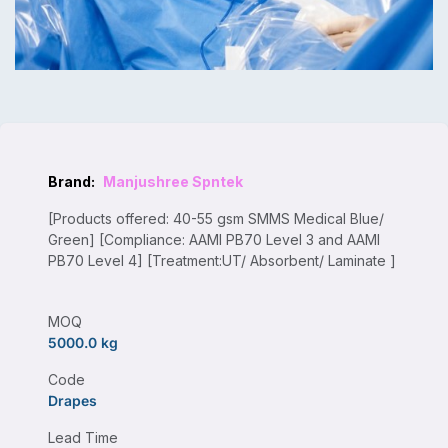
Brand:
Manjushree Spntek
[Products offered: 40-55 gsm SMMS Medical Blue/
Green] [Compliance: AAMI PB70 Level 3 and AAMI
PB70 Level 4] [Treatment:UT/ Absorbent/ Laminate ]
MOQ
5000.0 kg
Code
Drapes
Lead Time