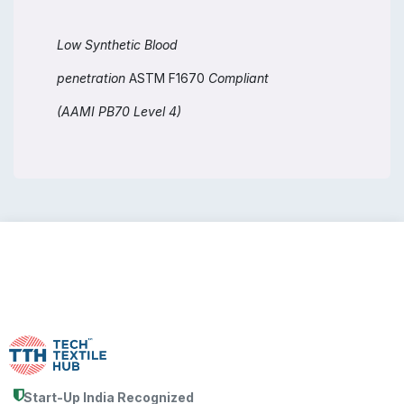
Low Synthetic Blood
penetration
ASTM F1670
Compliant
(AAMI PB70 Level 4)
Start-Up India Recognized