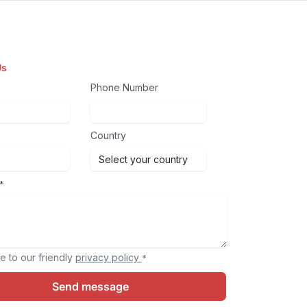
Us
Phone Number
Country
*
e to our friendly
privacy policy
*
Send message