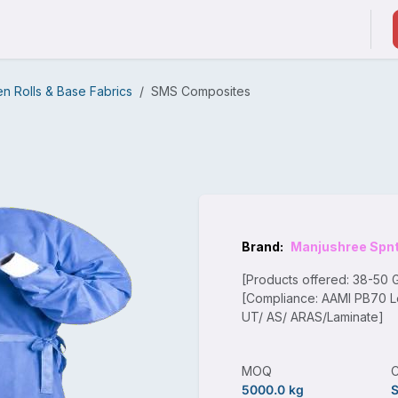
ducts & Services
Suppliers / Service Providers
 Rolls & Base Fabrics
SMS Composites
Brand:
Manjushree Spn
[Products offered: 38-50
[Compliance: AAMI PB70 L
UT/ AS/ ARAS/Laminate]
MOQ
5000.0 kg