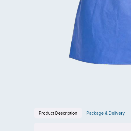
Product Description
Package & Delivery