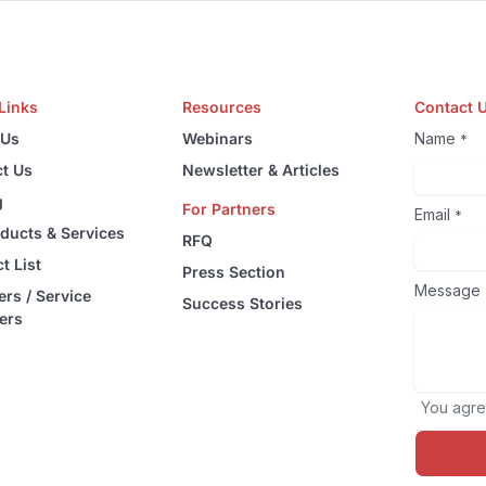
Links
Resources
Contact 
 Us
Webinars
Name
*
t Us
Newsletter & Articles
g
For Partners
Email
*
oducts & Services
RFQ
t List
Press Section
Message
ers / Service
Success Stories
ers
You agre