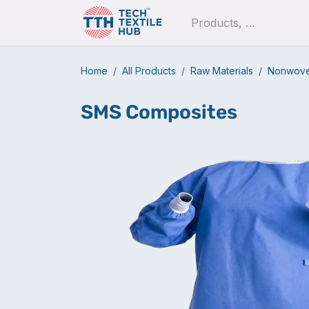
Skip to Content
Pro
Home
All Products
Raw Materials
Nonwoven
SMS Composites