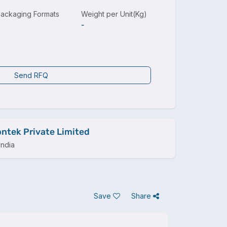
ackaging Formats
Weight per Unit(Kg)
-
Send RFQ
ntek Private Limited
ndia
Save
Share