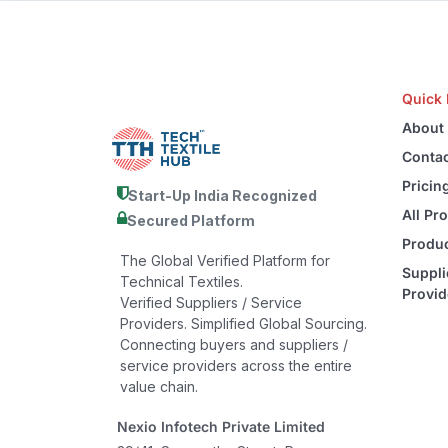
Quick 
About
Contac
Pricin
Start-Up India Recognized
All Pr
Secured Platform
Produc
The Global Verified Platform for
Suppli
Technical Textiles.
Provid
Verified Suppliers / Service
Providers. Simplified Global Sourcing.
Connecting buyers and suppliers /
service providers across the entire
value chain.
Nexio Infotech Private Limited