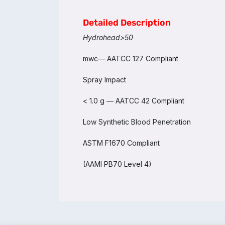
Detailed Description
Hydrohead>50
mwc— AATCC 127 Compliant
Spray Impact
< 1.0 g — AATCC 42 Compliant
Low Synthetic Blood Penetration
ASTM F1670 Compliant
(AAMI PB70 Level 4)