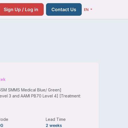
Resources
Pricing
Contact us
Sign Up / Log in
Contact Us
EN
tek
 GSM SMMS Medical Blue/ Green]
evel 3 and AAMI PB70 Level 4] [Treatment:
Code
Lead Time
SG
2 weeks