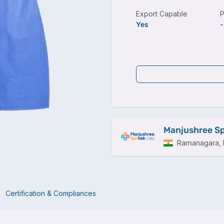
Export Capable
P
Yes
-
Manjushree Sp
Ramanagara, I
Certification & Compliances