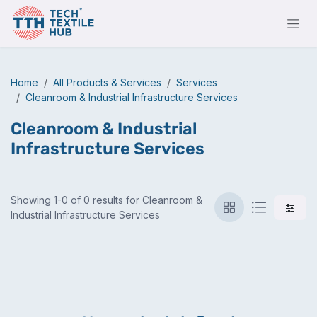
Skip to Content
Home
All Products & Services
Services
Cleanroom & Industrial Infrastructure Services
Cleanroom & Industrial
Infrastructure Services
Showing 1-0 of 0 results for Cleanroom &
Industrial Infrastructure Services