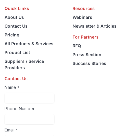
Quick Links
Resources
About Us
Webinars
Contact Us
Newsletter & Articles
Pricing
For Partners
All Products & Services
RFQ
Product List
Press Section
Suppliers / Service
Success Stories
Providers
Contact Us
Name
*
Phone Number
Email
*