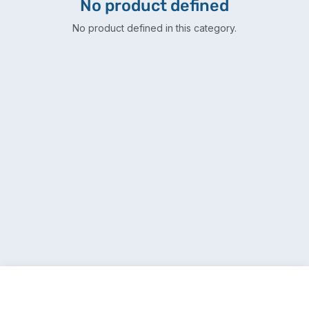
No product defined
No product defined in this category.