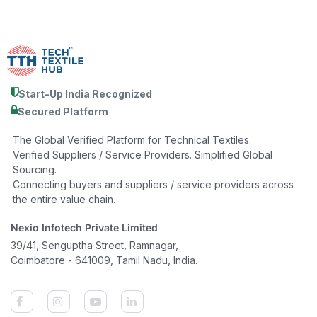
Start-Up India Recognized
Secured Platform
The Global Verified Platform for Technical Textiles.
Verified Suppliers / Service Providers. Simplified Global
Sourcing.
Connecting buyers and suppliers / service providers across
the entire value chain.
Nexio Infotech Private Limited
39/41, Senguptha Street, Ramnagar,
Coimbatore - 641009, Tamil Nadu, India.