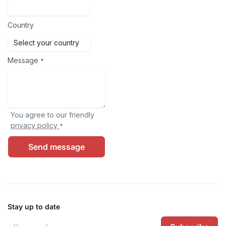
Country
Message
*
You agree to our friendly
privacy policy
*
Send message
Stay up to date