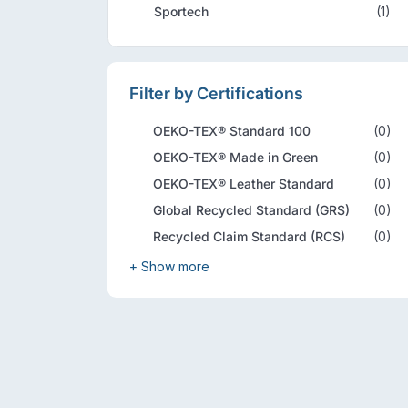
Sportech
(1)
Filter by Certifications
OEKO-TEX® Standard 100
(0)
OEKO-TEX® Made in Green
(0)
OEKO-TEX® Leather Standard
(0)
Global Recycled Standard (GRS)
(0)
Recycled Claim Standard (RCS)
(0)