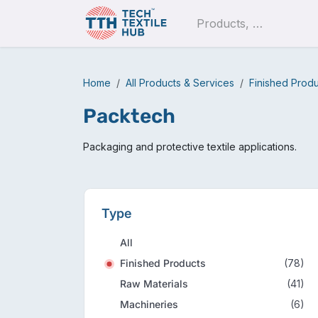
Skip to Content
Pro
Home
All Products & Services
Finished Prod
Packtech
Packaging and protective textile applications.
Type
All
Finished Products
(78)
Raw Materials
(41)
Machineries
(6)