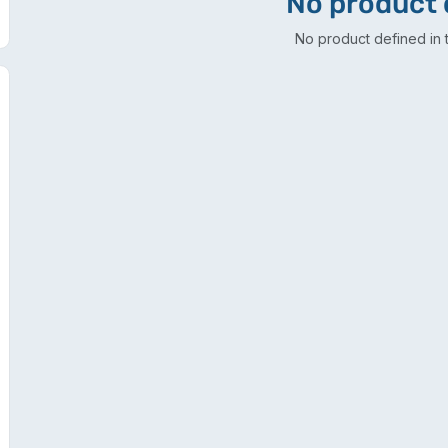
No product 
No product defined in t