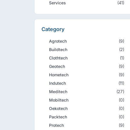
Services
(41)
Category
Agrotech
(9)
Buildtech
(2)
Clothtech
(1)
Geotech
(9)
Hometech
(9)
Indutech
(11)
Meditech
(27)
Mobiltech
(0)
Oekotech
(0)
Packtech
(0)
Protech
(9)