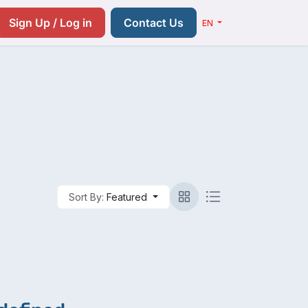
Resources
Pricing
Contact us
Sign Up / Log in
Contact Us
EN
Sort By:
Featured