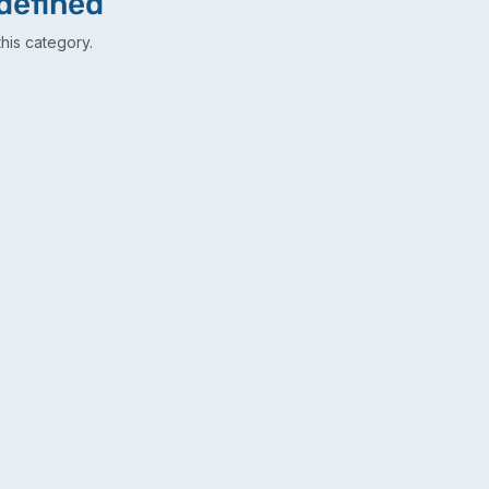
defined
his category.