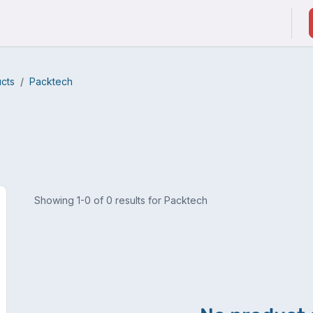
ducts & Services
Suppliers / Service Providers
ucts
Packtech
Showing 1-0 of 0 results for Packtech