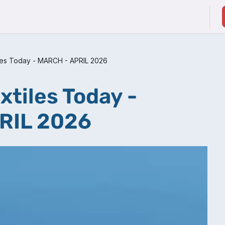
ducts & Services
Suppliers / Service Providers
iles Today - MARCH - APRIL 2026
xtiles Today -
RIL 2026