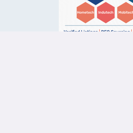
Quick 