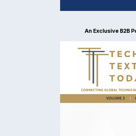
An Exclusive B2B Po