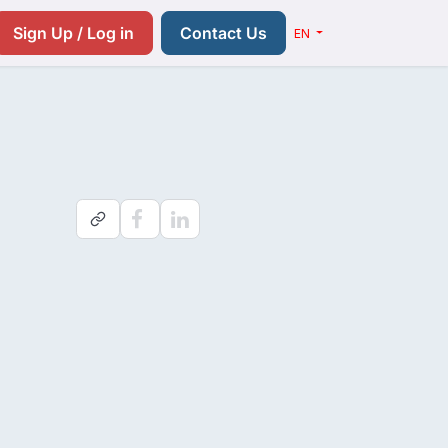
Resources
Pricing
Contact us
Sign Up / Log in
Contact Us
EN