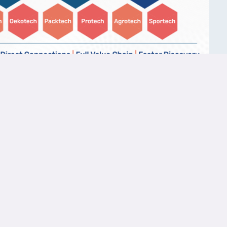
Copy Link
Links
Resources
Contact 