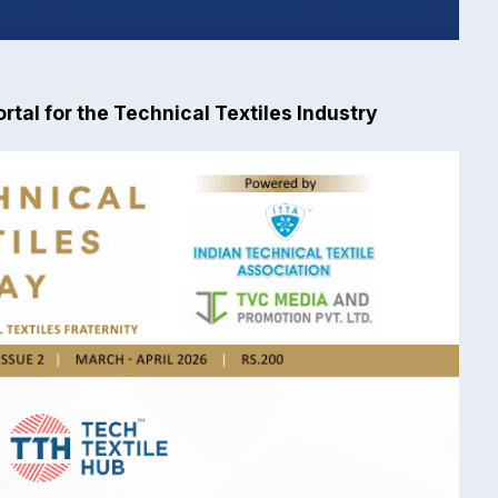
rtal for the Technical Textiles Industry