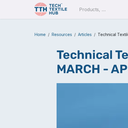
Skip to Content
Pro
Home
Resources
Articles
Technical Text
Technical Te
MARCH - AP